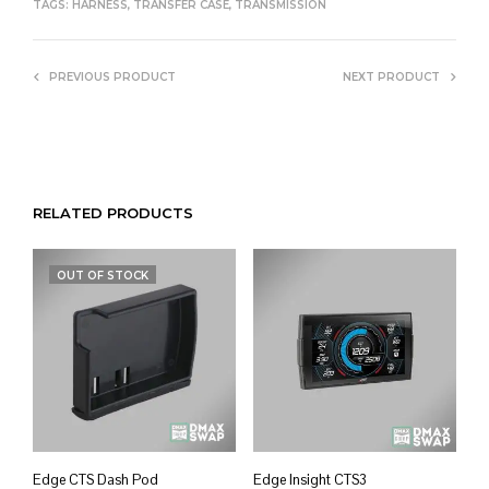
TAGS:
HARNESS
,
TRANSFER CASE
,
TRANSMISSION
PREVIOUS PRODUCT
NEXT PRODUCT
RELATED PRODUCTS
OUT OF STOCK
Edge CTS Dash Pod
Edge Insight CTS3