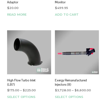
Adaptor
Monitor
$
20.00
$
499.95
READ MORE
ADD TO CART
High Flow Turbo Inlet
Exergy Remanufactured
(LB7)
Injectors (8)
Price
Price
$
175.00
–
$
225.00
$
3,728.00
–
$
6,600.00
range:
range:
SELECT OPTIONS
This
SELECT OPTIONS
This
$175.00
$3,728.0
product
prod
through
through