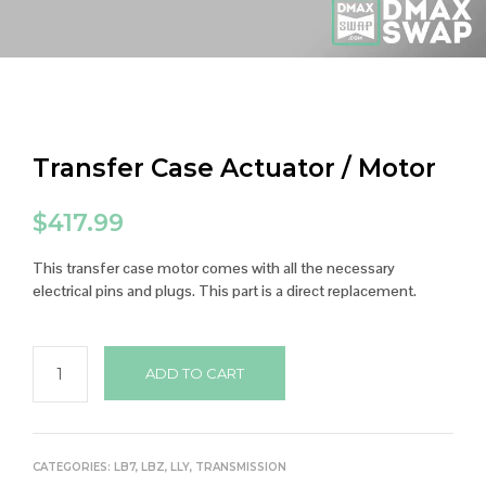
Transfer Case Actuator / Motor
$
417.99
This transfer case motor comes with all the necessary
electrical pins and plugs. This part is a direct replacement.
ADD TO CART
CATEGORIES:
LB7
,
LBZ
,
LLY
,
TRANSMISSION