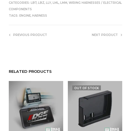
CATEGORIES:
LB7
,
LBZ
,
LLY
,
LML
,
LMM
,
WIRING HARNESSES / ELECTRICAL
COMPONENTS
TAGS:
ENGINE
,
HARNESS
PREVIOUS PRODUCT
NEXT PRODUCT
RELATED PRODUCTS
OUT OF STOCK