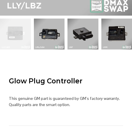
Glow Plug Controller
This genuine GM part is guaranteed by GM’s factory warranty.
Quality parts are the smart option.