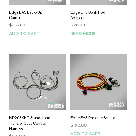
Edge EAS Back-Up
Edge CTS Dash Pod
Camera
Adaptor
$
255.00
$
20.00
ADD TO CART
READ MORE
NP263XHD Standalone
Edge EAS Pressure Sensor
Transfer Case Control
$
190.00
Harness
ADD TO CART
$
980.00