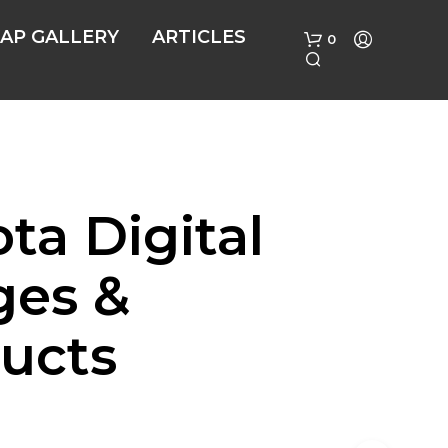
AP GALLERY
ARTICLES
0
ta Digital
ges &
N
O
P
ucts
R
O
D
U
C
T