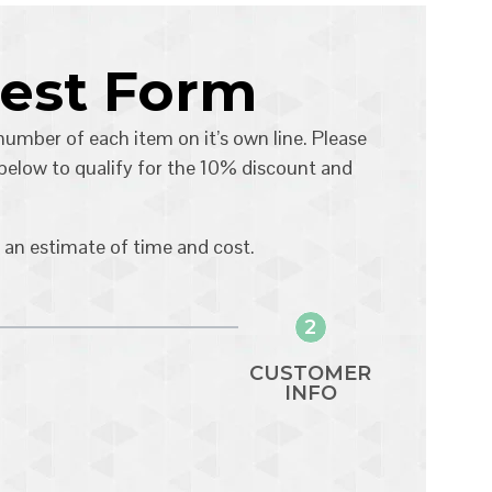
uest Form
 number of each item on it’s own line. Please
 below to qualify for the 10% discount and
 an estimate of time and cost.
2
CUSTOMER
INFO