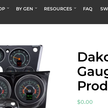
OP
BY GEN
RESOURCES
FAQ
SW
Dako
Gau
Prod
$
0.00