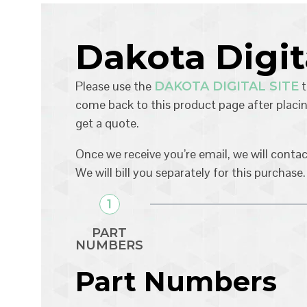
Dakota Digi
Please use the
t
DAKOTA DIGITAL SITE
come back to this product page after placin
get a quote.
Once we receive you’re email, we will conta
We will bill you separately for this purchase.
1
PART
NUMBERS
Part Numbers