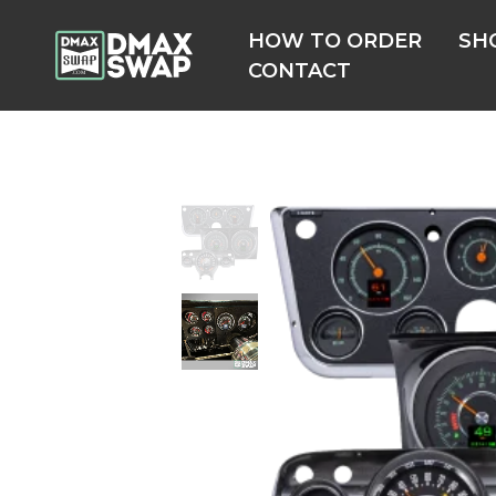
HOW TO ORDER
SH
CONTACT