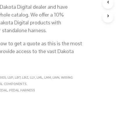
S
Dakota Digital dealer and have
I
N
whole catalog. We offer a 10%
T
Dakota Digital products with
H
E
r standalone harness.
C
A
ow to get a quote as this is the most
R
T
 provide access to the vast Dakota
.
RIES
,
L5P
,
LB7
,
LBZ
,
LLY
,
LML
,
LMM
,
LWN
,
WIRING
CAL COMPONENTS
EDAL
,
PEDAL HARNESS