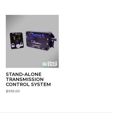
STAND-ALONE
TRANSMISSION
CONTROL SYSTEM
$
995.00
ADD TO CART