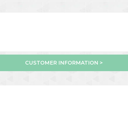
CUSTOMER INFORMATION >