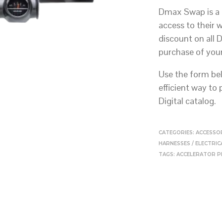
Dmax Swap is a 
access to their 
discount on all 
purchase of you
Use the form bel
efficient way to
Digital catalog.
CATEGORIES:
ACCESSO
HARNESSES / ELECTRI
TAGS:
ACCELERATOR P