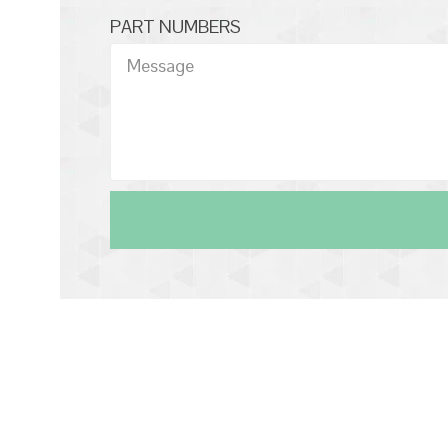
PART NUMBERS