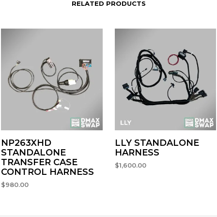
RELATED PRODUCTS
NP263XHD
LLY STANDALONE
STANDALONE
HARNESS
TRANSFER CASE
$
1,600.00
CONTROL HARNESS
SELECT OPTIONS
$
980.00
ADD TO CART