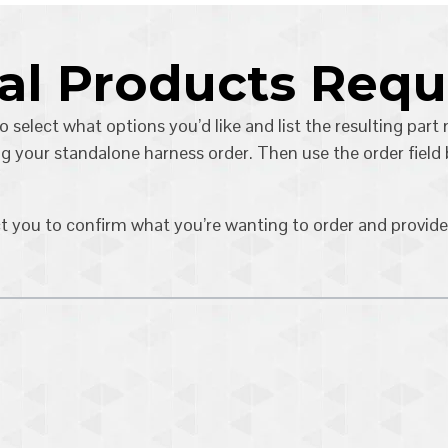
tal Products Req
o select what options you’d like and list the resulting part
g your standalone harness order. Then use the order field
ct you to confirm what you’re wanting to order and provide