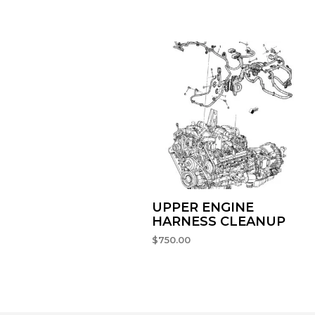
UPPER ENGINE
HARNESS CLEANUP
$
750.00
SELECT OPTIONS