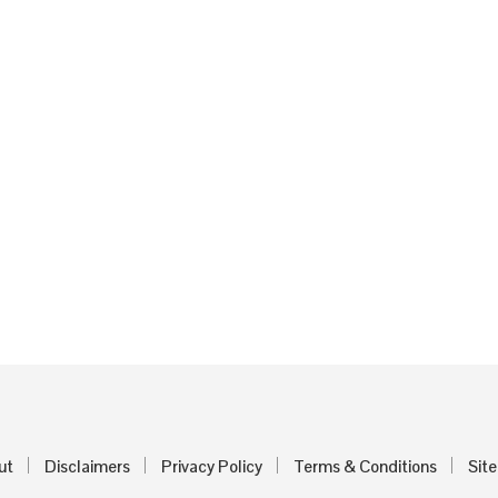
ut
Disclaimers
Privacy Policy
Terms & Conditions
Sit