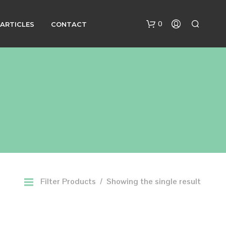
0
ARTICLES
CONTACT
N
O
P
R
Filter Products
Showing the single result
O
D
U
C
T