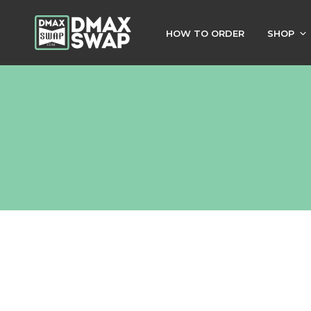
HOW TO ORDER
SHOP