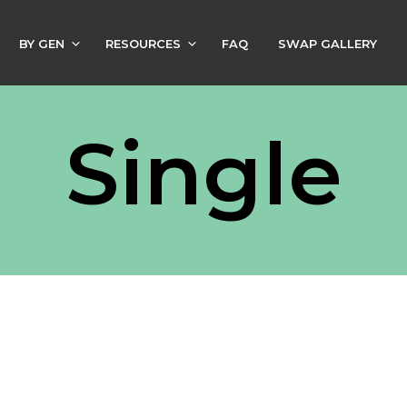
BY GEN
RESOURCES
FAQ
SWAP GALLERY
Single