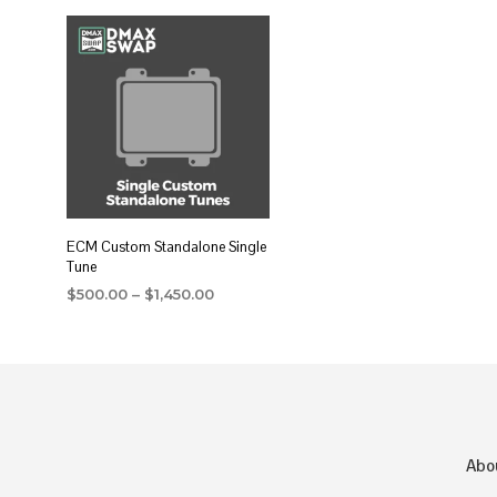
ECM Custom Standalone Single
Tune
Price
$
500.00
–
$
1,450.00
range:
SELECT OPTIONS
This
$500.00
product
through
$1,450.00
has
multiple
variants.
Abo
The