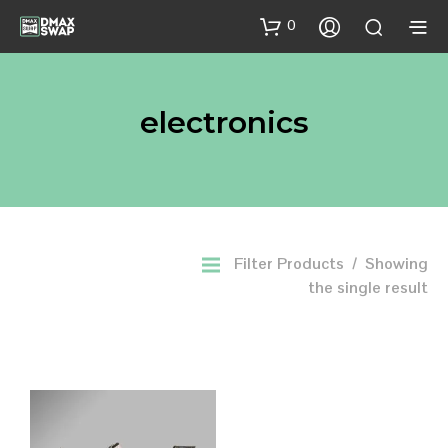
0
electronics
Filter Products
Showing
the single result