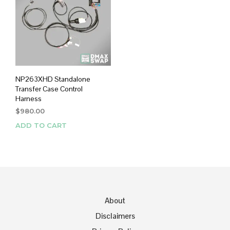
NP263XHD Standalone
Transfer Case Control
Harness
$
980.00
ADD TO CART
About
Disclaimers