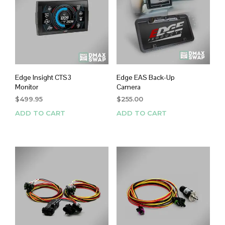
Edge Insight CTS3
Edge EAS Back-Up
Monitor
Camera
$
499.95
$
255.00
ADD TO CART
ADD TO CART