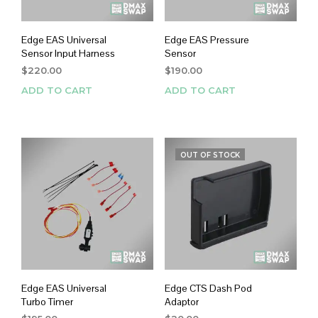
Edge EAS Universal
Edge EAS Pressure
Sensor Input Harness
Sensor
$
220.00
$
190.00
ADD TO CART
ADD TO CART
OUT OF STOCK
Edge EAS Universal
Edge CTS Dash Pod
Turbo Timer
Adaptor