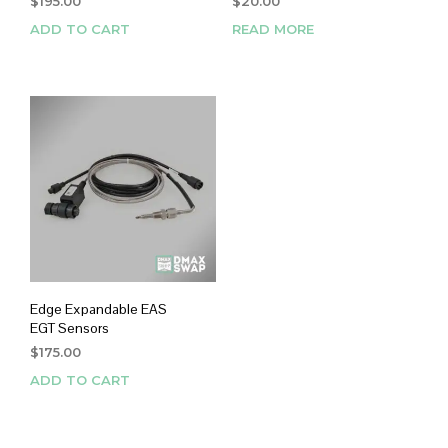
$
195.00
$
20.00
ADD TO CART
READ MORE
Edge Expandable EAS
EGT Sensors
$
175.00
ADD TO CART