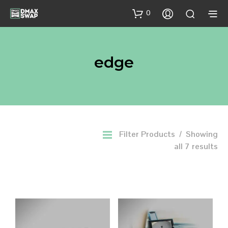
0
edge
Filter Products
Showing
all 7 results